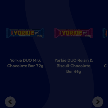
Yorkie DUO Milk
Yorkie DUO Raisin &
Chocolate Bar 72g
Biscuit Chocolate
C
Bar 66g