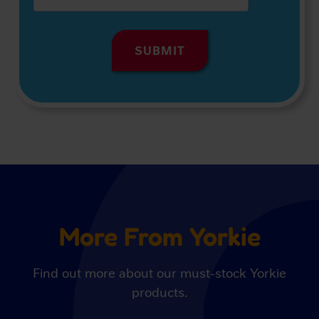
More From Yorkie
Find out more about our must-stock Yorkie
products.