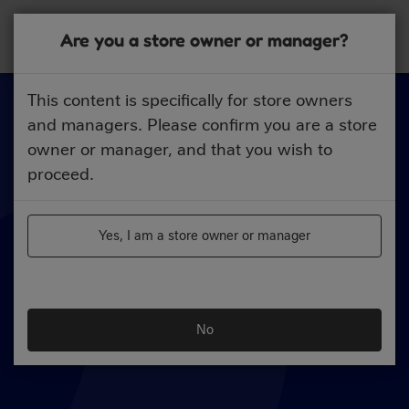
Skip
to
Are you a store owner or manager?
main
content
This content is specifically for store owners
and managers. Please confirm you are a store
owner or manager, and that you wish to
proceed.
Yes, I am a store owner or manager
No