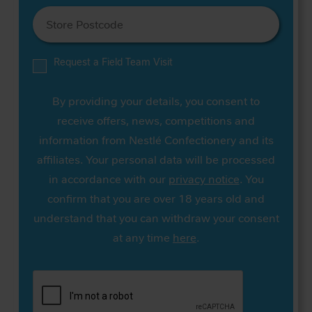
Request a Field Team Visit
By providing your details, you consent to
receive offers, news, competitions and
information from Nestlé Confectionery and its
affiliates. Your personal data will be processed
in accordance with our
privacy notice
. You
confirm that you are over 18 years old and
understand that you can withdraw your consent
at any time
here
.