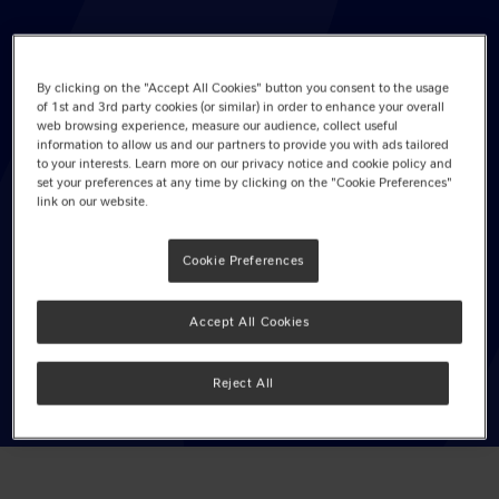
By clicking on the "Accept All Cookies" button you consent to the usage
of 1st and 3rd party cookies (or similar) in order to enhance your overall
Yorkie Milk Chocolate Bar 46g
web browsing experience, measure our audience, collect useful
information to allow us and our partners to provide you with ads tailored
Pack Size: 24 x 46g
to your interests. Learn more on our privacy notice and cookie policy and
set your preferences at any time by clicking on the "Cookie Preferences"
link on our website.
EAN: 12351299
Cookie Preferences
Available in PMP
VIEW OUR RECOMMENDED PRODUCT
Accept All Cookies
RANGE
Reject All