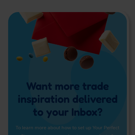
Want more trade
inspiration delivered
to your Inbox?
To learn more about how to set up Your Perfect