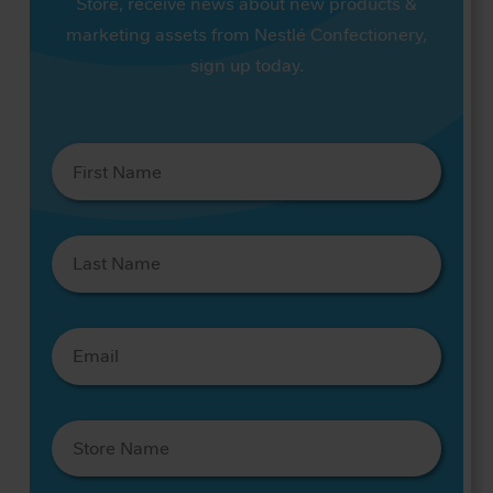
Store, receive news about new products &
marketing assets from Nestlé Confectionery,
sign up today.