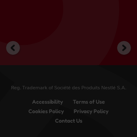
Reg. Trademark of Société des Produits Nestlé S.A.
Accessibility
Terms of Use
Cookies Policy
Privacy Policy
Contact Us