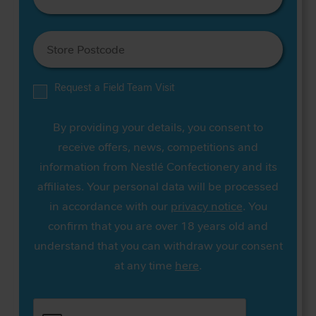
Request a Field Team Visit
By providing your details, you consent to
receive offers, news, competitions and
information from Nestlé Confectionery and its
affiliates. Your personal data will be processed
in accordance with our
privacy notice
. You
confirm that you are over 18 years old and
understand that you can withdraw your consent
at any time
here
.