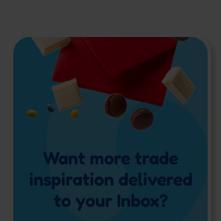
Want more trade
inspiration delivered
to your Inbox?