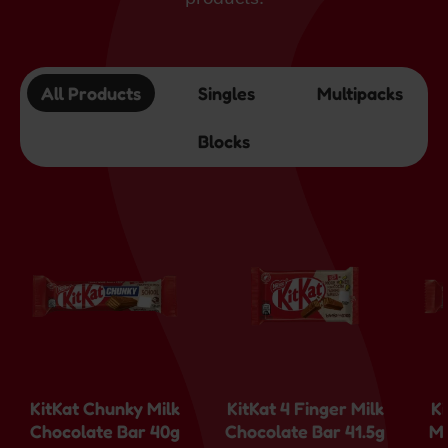
All Products
Singles
Multipacks
Blocks
KitKat Chunky Milk
KitKat 4 Finger Milk
K
Chocolate Bar 40g
Chocolate Bar 41.5g
Mi