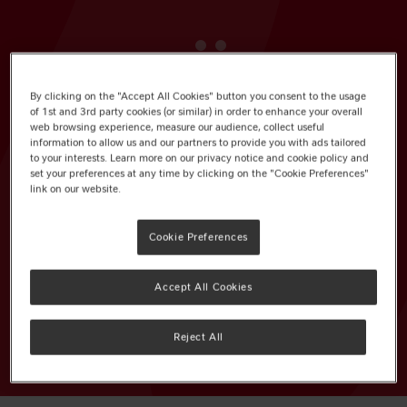
KitKat Chunky Duo Milk Chocolate
By clicking on the "Accept All Cookies" button you consent to the usage
of 1st and 3rd party cookies (or similar) in order to enhance your overall
Bar 64g
web browsing experience, measure our audience, collect useful
information to allow us and our partners to provide you with ads tailored
to your interests. Learn more on our privacy notice and cookie policy and
Pack Size: 24 x 64g
set your preferences at any time by clicking on the "Cookie Preferences"
link on our website.
EAN: 12505897
Cookie Preferences
Not available in PMP
Accept All Cookies
VIEW OUR RECOMMENDED PRODUCT
RANGE
Reject All