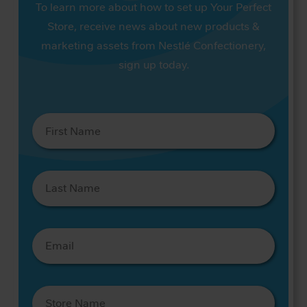
To learn more about how to set up Your Perfect
Store, receive news about new products &
marketing assets from Nestlé Confectionery,
sign up today.