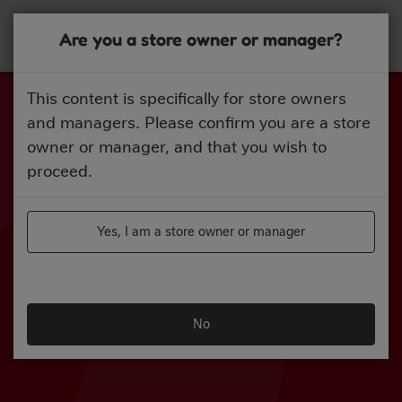
Skip
to
Are you a store owner or manager?
main
content
This content is specifically for store owners
and managers. Please confirm you are a store
owner or manager, and that you wish to
proceed.
Yes, I am a store owner or manager
No