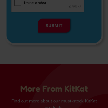
More From KitKat
Find out more about our must-stock KitKat
products.